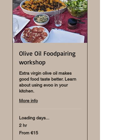
Olive Oil Foodpairing
workshop
Extra virgin olive oil makes
good food taste better. Learn
about using evoo in your
kitchen.
More info
Loading days...
2 hr
From
From €15
15
euros