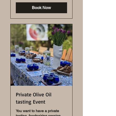
Book Now
Private Olive Oil
tasting Event
You want to have a private
tasting, foodpairing session,