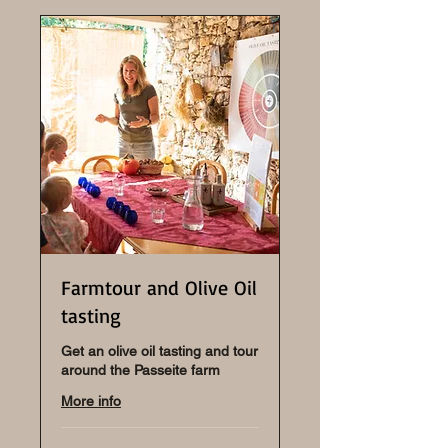
Farmtour and Olive Oil
tasting
Get an olive oil tasting and tour
around the Passeite farm
More info