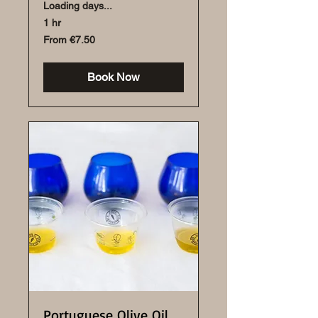
Loading days...
1 hr
From
From €7.50
7.50
euros
Book Now
Portuguese Olive Oil