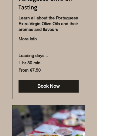
Tasting
Learn all about the Portuguese
Extra Virgin Olive Oils and their
aromas and flavours
More info
Loading days...
1 hr 30 min
From
From €7.50
7.50
euros
Book Now