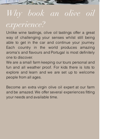
Why book an olive oil
experience?
Unlike wine tastings, olive oil tastings offer a great
way of challenging your senses whilst still being
able to get in the car and continue your journey.
Each country in the world produces amazing
aroma's and flavours and Portugal is most definitely
one to discover.
We are a small farm keeping our tours personal and
fun and all weather proof. For kids there is lots to
explore and learn and we are set up to welcome
people from all ages.
Become an extra virgin olive oil expert at our farm
and be amazed. We offer several experiences fitting
your needs and available time.