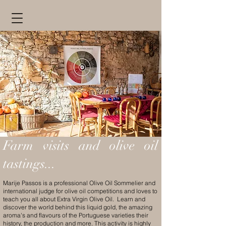
Farm visits and olive oil
tastings...
Marije Passos is a professional Olive Oil Sommelier and
international judge for olive oil competitions and loves to
teach you all about Extra Virgin Olive Oil. Learn and
discover the world behind this liquid gold, the amazing
aroma's and flavours of the Portuguese varieties their
history, the production and more. This activity is highly