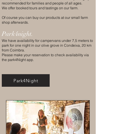
recommended for families and people of all ages.
We offer booked tours and tastings on our farm.
Of course you can buy our products at our small farm
shop afterwards.
Park4night.
We have availability for campervans under 7,5 meters to
park for one night in our olive grove in Condeixa, 20 km
from Coimbra.
Please make your reservation to check availability via
the park4Night app.
Park4Night