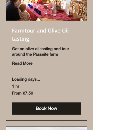
Farmtour and Olive Oil
tasting
Get an olive oil tasting and tour
around the Passeite farm
Read More
Loading days...
1 hr
From
From €7.50
7.50
euros
Book Now