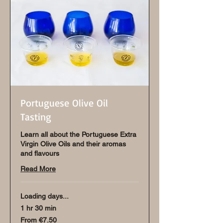
Portuguese Olive Oil
Tasting
Learn all about the Portuguese Extra
Virgin Olive Oils and their aromas
and flavours
Read More
Loading days...
1 hr 30 min
From
From €7.50
7.50