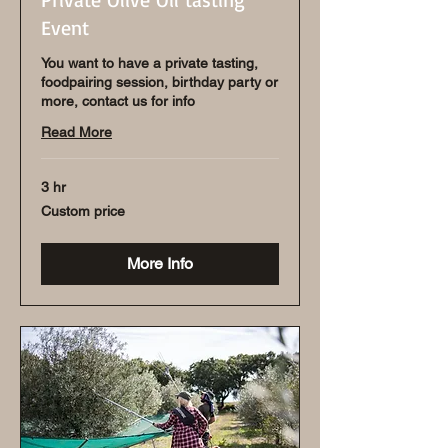
Event
You want to have a private tasting,
foodpairing session, birthday party or
more, contact us for info
Read More
3 hr
Custom
Custom price
price
More Info