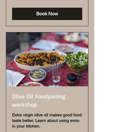
euros
Book Now
Olive Oil Foodpairing
workshop
Extra virgin olive oil makes good food
taste better. Learn about using evoo
in your kitchen.