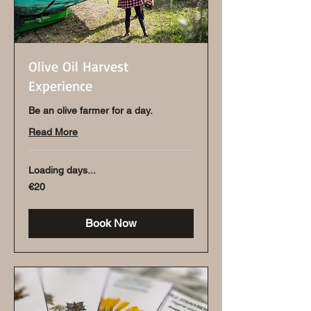
Olive Oil Harvest
Experience
Be an olive farmer for a day.
Read More
Loading days...
20
€20
euros
Book Now