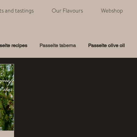
its and tastings
Our Flavours
Webshop
seite recipes
Passeite taberna
Passeite olive oil