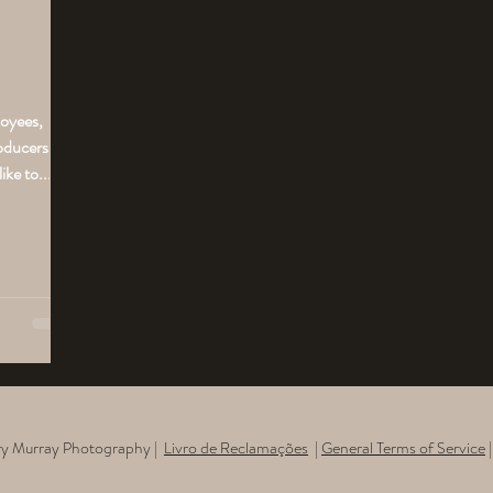
loyees,
roducers
ke to...
rry Murray Photography |
Livro de Reclamações​
|
General Terms of Service