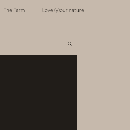
The Farm
Love (y)our nature