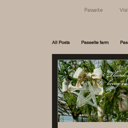
Passeite
Vis
All Posts
Passeite farm
Pas