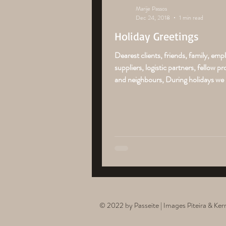
Marije Passos
Dec 24, 2018
1 min read
Holiday Greetings
Dearest clients, friends, family, emp
suppliers, logistic partners, fellow p
and neighbours, During holidays we li
© 2022 by Passeite | Images Piteira & Ke