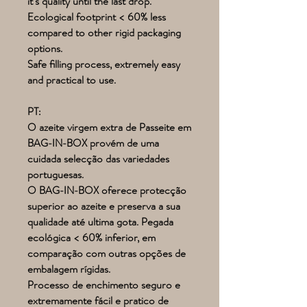
it's quality until the last drop.
Ecological footprint < 60% less
compared to other rigid packaging
options.
Safe filling process, extremely easy
and practical to use.
PT:
O azeite virgem extra de Passeite em
BAG-IN-BOX provém de uma
cuidada selecção das variedades
portuguesas.
O BAG-IN-BOX oferece protecção
superior ao azeite e preserva a sua
qualidade até ultima gota. Pegada
ecológica < 60% inferior, em
comparação com outras opções de
embalagem rígidas.
Processo de enchimento seguro e
extremamente fácil e pratico de