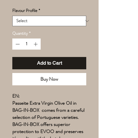
Flavour Profile
*
Quantity
*
Add to Cart
Buy Now
EN:
Passeite Extra Virgin Olive Oil in
BAG-IN-BOX comes from a careful
selection of Portuguese varieties.
BAG-IN-BOX offers superior
protection to EVOO and preserves