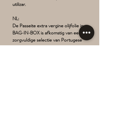
utilizar.
NL:
De Passeite extra vergine olijfolie in
BAG-IN-BOX is afkomstig van een
zorgvuldige selectie van Portugese
variëteiten.
BAG-IN-BOX biedt superieure
bescherming aan olie en behoudt zijn
kwaliteit tot de laatste druppel.
Ecologische voetafdruk < 60%
minder in vergelijking met andere
rigide verpakkingen.
Veilig, praktisch en eenvoudig in
gebruik.
There are several unique flavours
available, depending on annual
harvest.