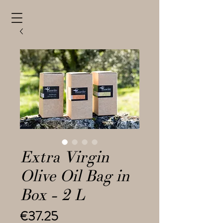
Extra Virgin
Olive Oil Bag in
Box - 2 L
Price
€37.25